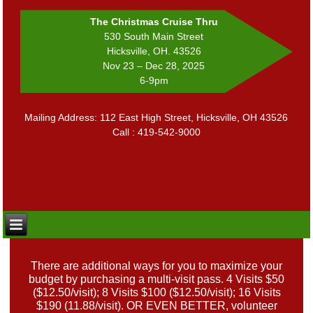
The Christmas Cruise Thru
530 South Main Street
Hicksville, OH. 43526
Nov 23 – Dec 28, 2025
6-9pm
Mailing Address: 112 East High Street, Hicksville, OH 43526
Call : 419-542-9000
There are additional ways for you to maximize your
budget by purchasing a multi-visit pass. 4 Visits $50
($12.50/visit); 8 Visits $100 ($12.50/visit); 16 Visits
$190 (11.88/visit). OR EVEN BETTER, volunteer