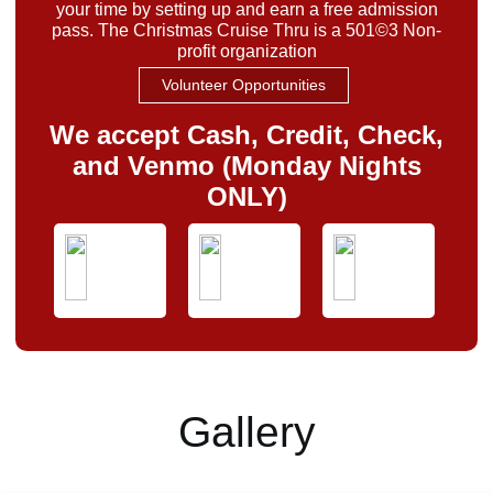
your time by setting up and earn a free admission
pass. The Christmas Cruise Thru is a 501©3 Non-
profit organization
Volunteer Opportunities
We accept Cash, Credit, Check,
and Venmo (Monday Nights
ONLY)
Gallery