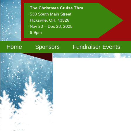
The Christmas Cruise Thru
530 South Main Street
Hicksville, OH. 43526
Nov 23 – Dec 28, 2025
6-9pm
Home
Sponsors
Fundraiser Events