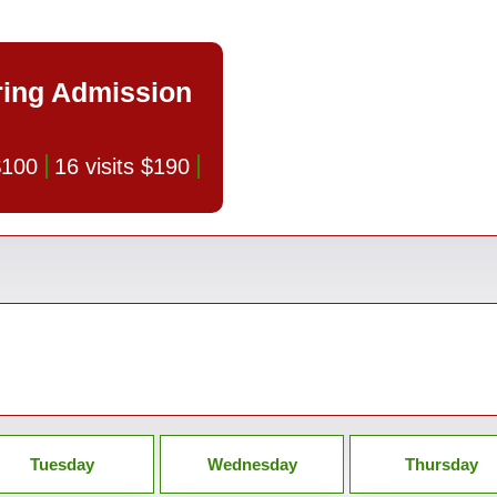
ring Admission
 $100
16 visits $190
Tuesday
Wednesday
Thursday