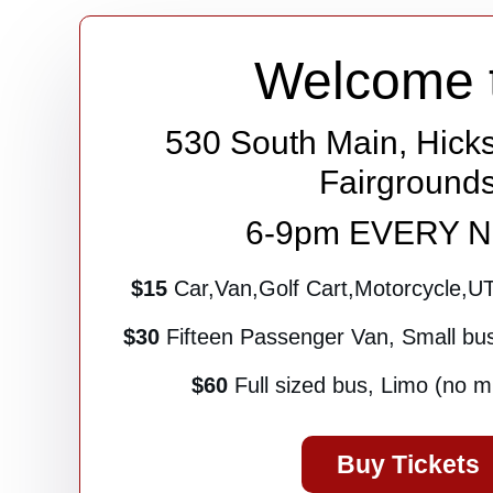
Welcome 
530 South Main, Hicks
Fairground
6-9pm EVERY 
$15
Car,Van,Golf Cart,Motorcycle,U
$30
Fifteen Passenger Van, Small bus 
$60
Full sized bus, Limo (no mul
Buy Tickets