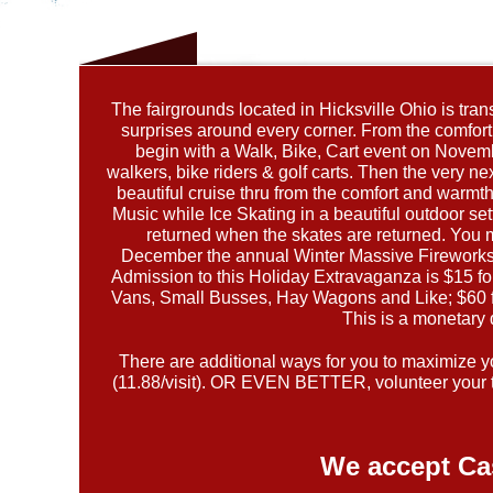
The fairgrounds located in Hicksville Ohio is tra
surprises around every corner. From the comfort o
begin with a Walk, Bike, Cart event on Novembe
walkers, bike riders & golf carts. Then the very
beautiful cruise thru from the comfort and warm
Music while Ice Skating in a beautiful outdoor set
returned when the skates are returned. You 
December the annual Winter Massive Fireworks S
Admission to this Holiday Extravaganza is $15 f
Vans, Small Busses, Hay Wagons and Like; $60 fo
This is a monetary 
There are additional ways for you to maximize you
(11.88/visit). OR EVEN BETTER, volunteer your t
We accept Ca