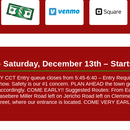
– Saturday, December 13th – Sta
CT Entry queue closes from 5:45-6:40 – Entry Required
t show. Safety is our #1 concern. PLAN AHEAD the town ge
an accordingly. COME EARLY!! Suggested Routes: From Ea
asebere Miller Road left on Jericho Road left on Clemm
treet, where our entrance is located. COME VERY EARL