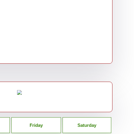
Friday
Saturday