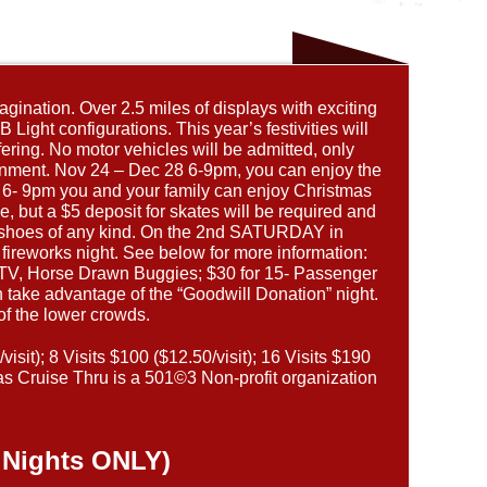
gination. Over 2.5 miles of displays with exciting
Light configurations. This year’s festivities will
ering. No motor vehicles will be admitted, only
ainment. Nov 24 – Dec 28 6-9pm, you can enjoy the
m 6- 9pm you and your family can enjoy Christmas
e, but a $5 deposit for skates will be required and
et shoes of any kind. On the 2nd SATURDAY in
ireworks night. See below for more information:
/ATV, Horse Drawn Buggies; $30 for 15- Passenger
take advantage of the “Goodwill Donation” night.
of the lower crowds.
sit); 8 Visits $100 ($12.50/visit); 16 Visits $190
s Cruise Thru is a 501©3 Non-profit organization
 Nights ONLY)