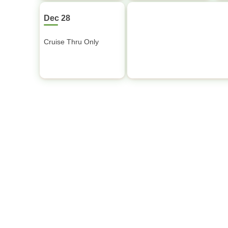
Dec 28
Cruise Thru Only