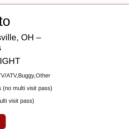
to
ville, OH –
s
NIGHT
TV/ATV,Buggy,Other
(no multi visit pass)
ti visit pass)