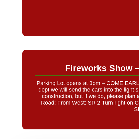
Fireworks Show 
Parking Lot opens at 3pm – COME EARLY C
dept we will send the cars into the ligh
construction, but if we do, please pl
Road; From West: SR 2 Turn right on C
S