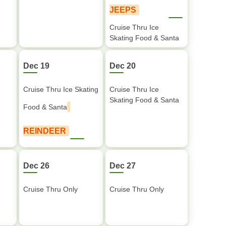
JEEPS
Cruise Thru Ice
Skating Food & Santa
Dec 19
Dec 20
Cruise Thru Ice Skating
Cruise Thru Ice
Skating Food & Santa
Food & Santa
REINDEER
Dec 26
Dec 27
Cruise Thru Only
Cruise Thru Only