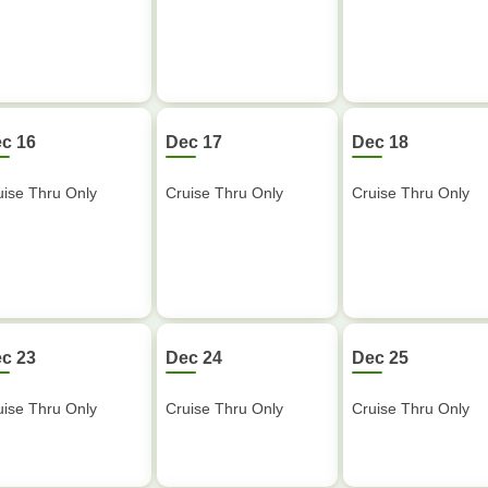
c 16
Dec 17
Dec 18
uise Thru Only
Cruise Thru Only
Cruise Thru Only
c 23
Dec 24
Dec 25
uise Thru Only
Cruise Thru Only
Cruise Thru Only