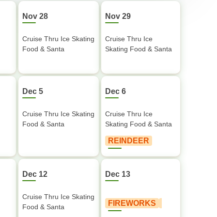
Nov 28
Nov 29
Cruise Thru Ice Skating
Cruise Thru Ice
Food & Santa
Skating Food & Santa
Dec 5
Dec 6
Cruise Thru Ice Skating
Cruise Thru Ice
Food & Santa
Skating Food & Santa
REINDEER
Dec 12
Dec 13
Cruise Thru Ice Skating
FIREWORKS
Food & Santa