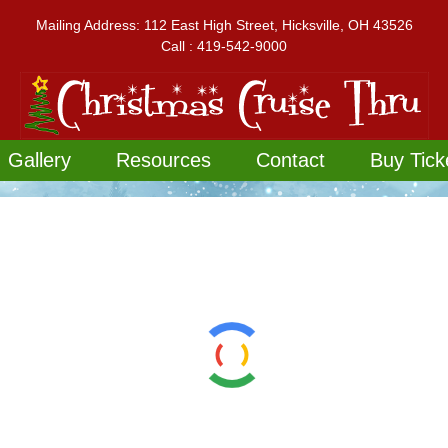
Mailing Address: 112 East High Street, Hicksville, OH 43526
Call : 419-542-9000
Gallery
Resources
Contact
Buy Tick