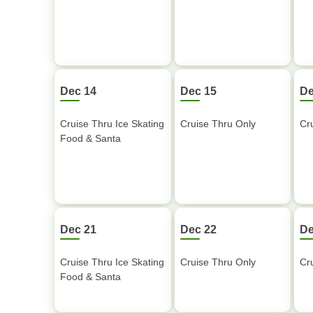
Dec 14
Dec 15
De
Cruise Thru Ice Skating
Cruise Thru Only
Cr
Food & Santa
Dec 21
Dec 22
De
Cruise Thru Ice Skating
Cruise Thru Only
Cr
Food & Santa