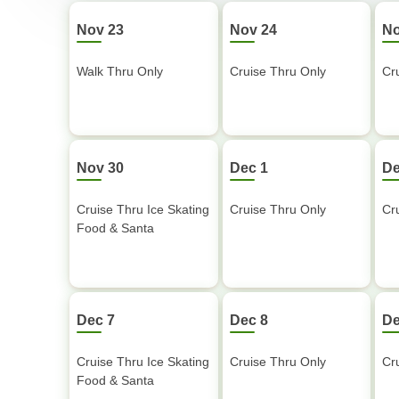
Nov 23
Nov 24
No
Walk Thru Only
Cruise Thru Only
Cr
Nov 30
Dec 1
De
Cruise Thru Ice Skating
Cruise Thru Only
Cr
Food & Santa
Dec 7
Dec 8
De
Cruise Thru Ice Skating
Cruise Thru Only
Cr
Food & Santa