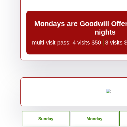
Mondays are Goodwill Offe
nights
multi-visit pass:
4 visits $50
8 visits
Sunday
Monday