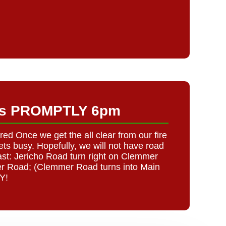
rts PROMPTLY 6pm
 Once we get the all clear from our fire
ts busy. Hopefully, we will not have road
st: Jericho Road turn right on Clemmer
er Road; (Clemmer Road turns into Main
Y!