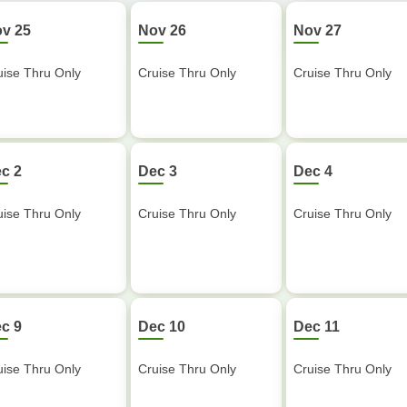
v 25
Nov 26
Nov 27
uise Thru Only
Cruise Thru Only
Cruise Thru Only
c 2
Dec 3
Dec 4
uise Thru Only
Cruise Thru Only
Cruise Thru Only
c 9
Dec 10
Dec 11
uise Thru Only
Cruise Thru Only
Cruise Thru Only