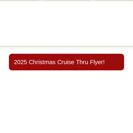
2025 Christmas Cruise Thru Flyer!