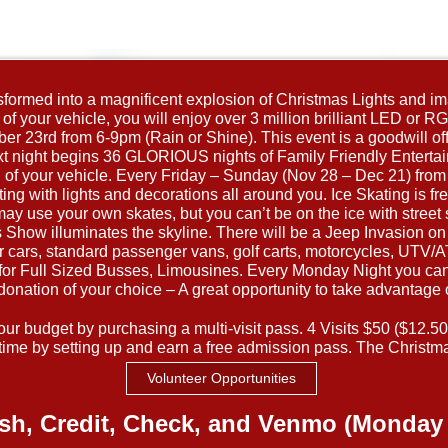
nsformed into a magnificent explosion of Christmas Lights and ima
f your vehicle, you will enjoy over 3 million brilliant LED or RGB 
r 23rd from 6-9pm (Rain or Shine). This event is a goodwill off
 next night begins 36 GLORIOUS nights of Family Friendly Entert
th of your vehicle. Every Friday – Sunday (Nov 28 – Dec 21) fro
ting with lights and decorations all around you. Ice Skating is fre
may use your own skates, but you can’t be on the ice with stre
how illuminates the skyline. There will be a Jeep Invasion on f
or cars, standard passenger vans, golf carts, motorcycles, UTV
r Full Sized Busses, Limousines. Every Monday Night you can 
donation of your choice – A great opportunity to take advantage 
r budget by purchasing a multi-visit pass. 4 Visits $50 ($12.50/vi
ime by setting up and earn a free admission pass. The Christma
Volunteer Opportunities
sh, Credit, Check, and Venmo (Monday