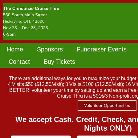
The Christmas Cruise Thru
530 South Main Street
Hicksville, OH. 43526
Nov 23 – Dec 28, 2025
6-9pm
Home
Sponsors
Fundraiser Events
Mailing Address: 112 East High Street, Hicks
Call : 419-542-9000
Contact
Buy Tickets
There are additional ways for you to maximize your budget b
4 Visits $50 ($12.50/visit); 8 Visits $100 ($12.50/visit); 16 
BETTER, volunteer your time by setting up and earn a fre
Cruise Thru is a 501©3 Non-profit or
Volunteer Opportunities
We accept Cash, Credit, Check, 
Nights ONLY)