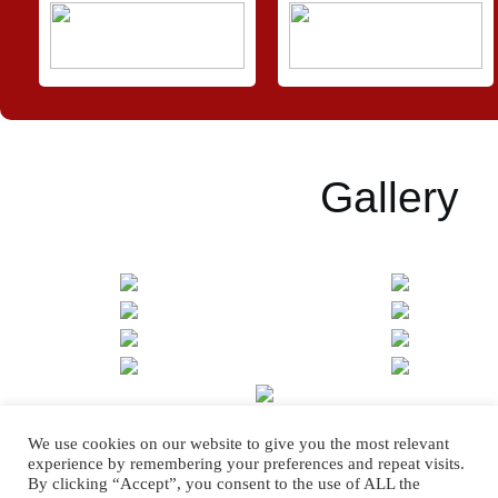
Gallery
We use cookies on our website to give you the most relevant
[SHOW SLIDESHOW]
experience by remembering your preferences and repeat visits.
By clicking “Accept”, you consent to the use of ALL the